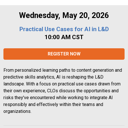
Wednesday, May 20, 2026
Practical Use Cases for AI in L&D
10:00 AM CST
REGISTER NOW
From personalized learning paths to content generation and 
predictive skills analytics, AI is reshaping the L&D 
landscape. With a focus on practical use cases drawn from 
their own experience, CLOs discuss the opportunities and 
risks they've encountered while working to integrate AI 
responsibly and effectively within their teams and 
organizations.