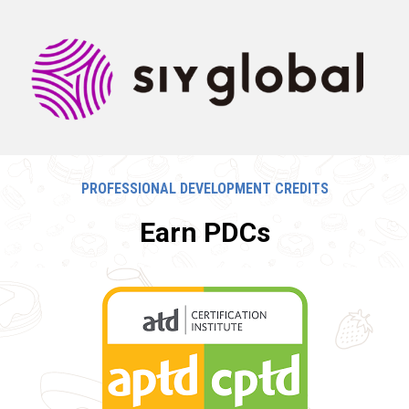
PROFESSIONAL DEVELOPMENT CREDITS
Earn PDCs