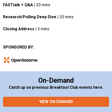
FASTtalk + Q&A
 | 20 mins
Research/Polling Deep Dive
 | 20 mins
Closing Address
 | 5 mins
SPONSORED BY:
On-Demand
Catch up on previous Breakfast Club events here.
VIEW ON DEMAND