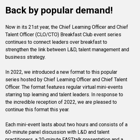
Back by popular demand!
Now in its 21st year, the Chief Learning Officer and Chief 
Talent Officer (CLO/CTO) Breakfast Club event series 
continues to connect leaders over breakfast to 
strengthen the link between L&D, talent management and 
business strategy.
In 2022, we introduced a new format to this popular 
series hosted by Chief Learning Officer and Chief Talent 
Officer. The format features regular virtual mini-events 
starring top learning and talent leaders. In response to 
the incredible reception of 2022, we are pleased to 
continue this format this year.
Each mini-event lasts about two hours and consists of a 
60-minute panel discussion with L&D and talent 
practitioners, a 20-minute FASTtalk presentation and a 