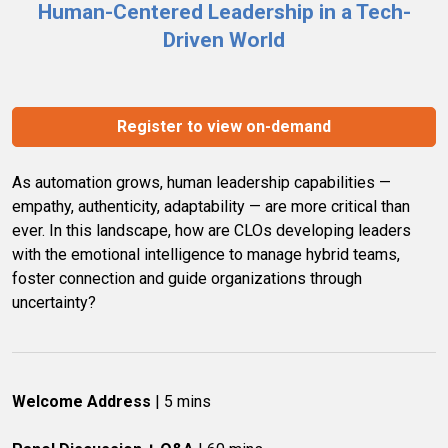
Human-Centered Leadership in a Tech-
Driven World
Register to view on-demand
As automation grows, human leadership capabilities — 
empathy, authenticity, adaptability — are more critical than 
ever. In this landscape, how are CLOs developing leaders 
with the emotional intelligence to manage hybrid teams, 
foster connection and guide organizations through 
uncertainty?
Welcome Address
 | 5 mins