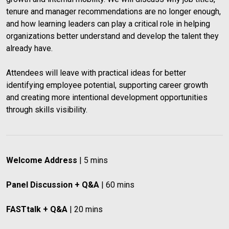
tenure and manager recommendations are no longer enough, 
and how learning leaders can play a critical role in helping 
organizations better understand and develop the talent they 
already have.
Attendees will leave with practical ideas for better 
identifying employee potential, supporting career growth 
and creating more intentional development opportunities 
through skills visibility.
Welcome Address
 | 5 mins
Panel Discussion + Q&A
 | 60 mins
FASTtalk + Q&A
 | 20 mins