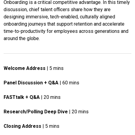
Onboarding is a critical competitive advantage. In this timely 
discussion, chief talent officers share how they are 
designing immersive, tech-enabled, culturally aligned 
onboarding journeys that support retention and accelerate 
time-to-productivity for employees across generations and 
around the globe.
Welcome Address
 | 5 mins
Panel Discussion + Q&A
 | 60 mins
FASTtalk + Q&A
 | 20 mins
Research/Polling Deep Dive
 | 20 mins
Closing Address
 | 5 mins