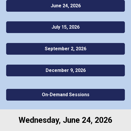
June 24, 2026
July 15, 2026
September 2, 2026
December 9, 2026
On-Demand Sessions
Wednesday, June 24, 2026