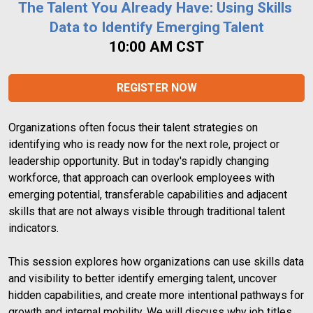
The Talent You Already Have: Using Skills 
Data to Identify Emerging Talent
10:00 AM CST
REGISTER NOW
Organizations often focus their talent strategies on 
identifying who is ready now for the next role, project or 
leadership opportunity. But in today's rapidly changing 
workforce, that approach can overlook employees with 
emerging potential, transferable capabilities and adjacent 
skills that are not always visible through traditional talent 
indicators.
This session explores how organizations can use skills data 
and visibility to better identify emerging talent, uncover 
hidden capabilities, and create more intentional pathways for 
growth and internal mobility. We will discuss why job titles, 