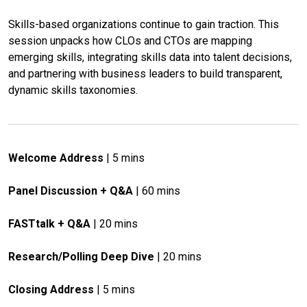
Skills-based organizations continue to gain traction. This 
session unpacks how CLOs and CTOs are mapping 
emerging skills, integrating skills data into talent decisions, 
and partnering with business leaders to build transparent, 
dynamic skills taxonomies.
Welcome Address
 | 5 mins
Panel Discussion + Q&A
 | 60 mins
FASTtalk + Q&A
 | 20 mins
Research/Polling Deep Dive
 | 20 mins
Closing Address
 | 5 mins