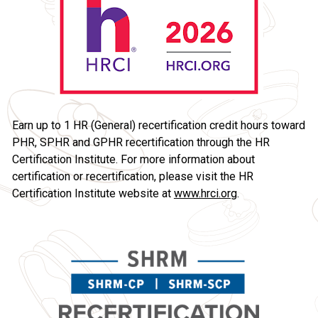
Earn up to 1 HR (General) recertification credit hours toward 
PHR, SPHR and GPHR recertification through the HR 
Certification Institute. For more information about 
certification or recertification, please visit the HR 
Certification Institute website at 
www.hrci.org
.