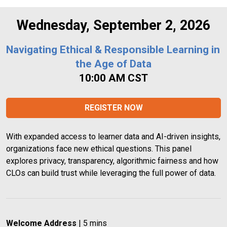
Wednesday, September 2, 2026
Navigating Ethical & Responsible Learning in 
the Age of Data
10:00 AM CST
REGISTER NOW
With expanded access to learner data and AI-driven insights, 
organizations face new ethical questions. This panel 
explores privacy, transparency, algorithmic fairness and how 
CLOs can build trust while leveraging the full power of data.
Welcome Address
 | 5 mins