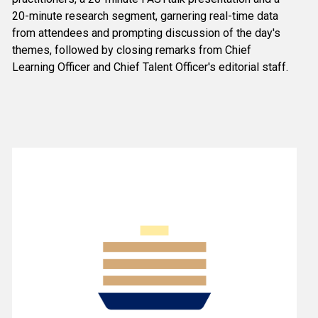
20-minute research segment, garnering real-time data 
from attendees and prompting discussion of the day's 
themes, followed by closing remarks from Chief 
Learning Officer and Chief Talent Officer's editorial staff.