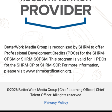
BetterWork Media Group is recognized by SHRM to offer 
Professional Development Credits (PDCs) for the SHRM-
CPSM or SHRM-SCPSM. This program is valid for 1 PDCs 
for the SHRM-CP or SHRM-SCP. For more information, 
please visit 
www.shrmcertification.org
.
©2026 BetterWork Media Group | Chief Learning Officer | Chief 
Talent Officer. All rights reserved.
Privacy Policy