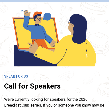
SPEAK FOR US
Call for Speakers
We're currently looking for speakers for the 2026 
Breakfast Club series. If you or someone you know may be 