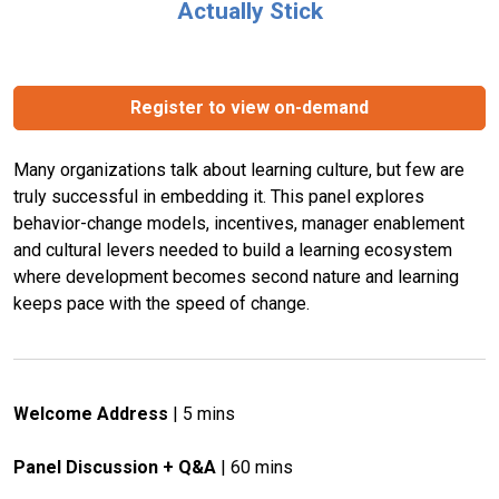
Actually Stick
Register to view on-demand
Many organizations talk about learning culture, but few are 
truly successful in embedding it. This panel explores 
behavior-change models, incentives, manager enablement 
and cultural levers needed to build a learning ecosystem 
where development becomes second nature and learning 
keeps pace with the speed of change.
Welcome Address
 | 5 mins
Panel Discussion + Q&A
 | 60 mins