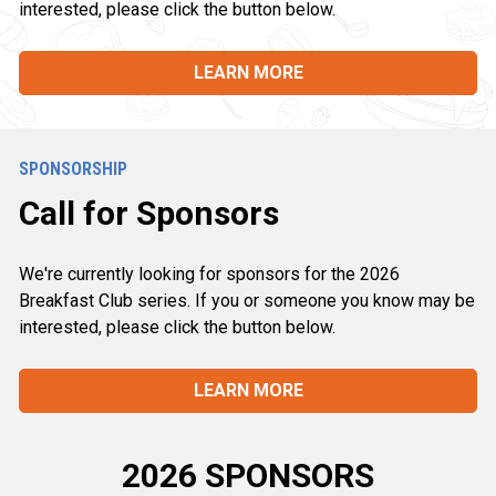
interested, please click the button below.
LEARN MORE
SPONSORSHIP
Call for Sponsors
We're currently looking for sponsors for the 2026 
Breakfast Club series. If you or someone you know may be 
interested, please click the button below.
LEARN MORE
2026 SPONSORS