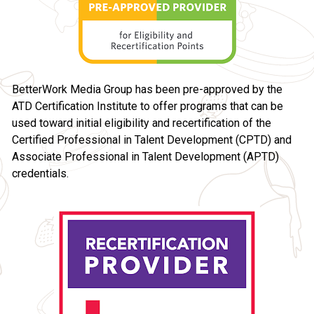
BetterWork Media Group has been pre-approved by the 
ATD Certification Institute to offer programs that can be 
used toward initial eligibility and recertification of the 
Certified Professional in Talent Development (CPTD) and 
Associate Professional in Talent Development (APTD) 
credentials.