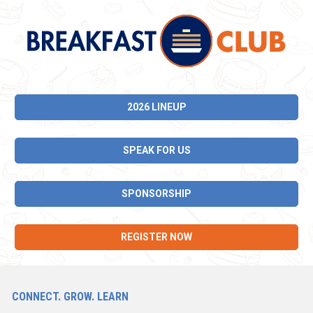
2026 LINEUP
SPEAK FOR US
SPONSORSHIP
REGISTER NOW
CONNECT. GROW. LEARN