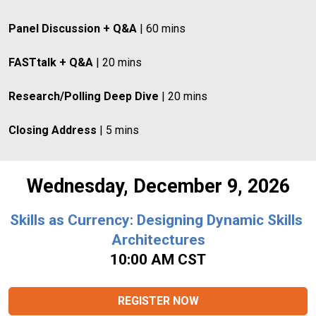
Panel Discussion + Q&A
 | 60 mins
FASTtalk + Q&A
 | 20 mins
Research/Polling Deep Dive
 | 20 mins
Closing Address
 | 5 mins
Wednesday, December 9, 2026
Skills as Currency: Designing Dynamic Skills 
Architectures
10:00 AM CST
REGISTER NOW