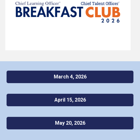
March 4, 2026
April 15, 2026
May 20, 2026