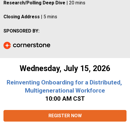
Research/Polling Deep Dive
 | 20 mins
Closing Address
 | 5 mins
SPONSORED BY:
Wednesday, July 15, 2026
Reinventing Onboarding for a Distributed, 
Multigenerational Workforce
10:00 AM CST
REGISTER NOW