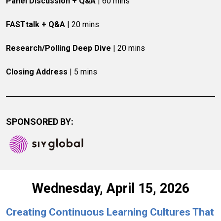
Panel Discussion + Q&A
 | 60 mins
FASTtalk + Q&A
 | 20 mins
Research/Polling Deep Dive
 | 20 mins
Closing Address
 | 5 mins
SPONSORED BY:
Wednesday, April 15, 2026
Creating Continuous Learning Cultures That 