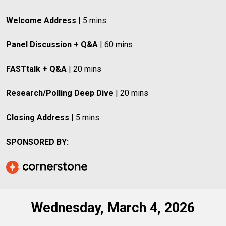
Welcome Address
 | 5 mins
Panel Discussion + Q&A
 | 60 mins
FASTtalk + Q&A
 | 20 mins
Research/Polling Deep Dive
 | 20 mins
Closing Address
 | 5 mins
SPONSORED BY:
Wednesday, March 4, 2026