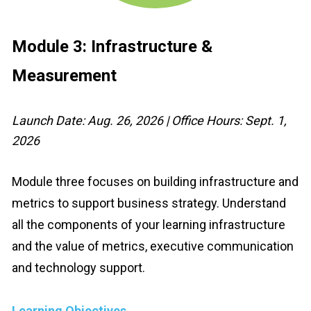
Module 3:
 Infrastructure & 
Measurement
Launch Date: Aug. 26, 2026 | Office Hours: Sept. 1, 
2026
Module three focuses on building infrastructure and 
metrics to support business strategy. Understand 
all the components of your learning infrastructure 
and the value of metrics, executive communication 
and technology support.
Learning Objectives