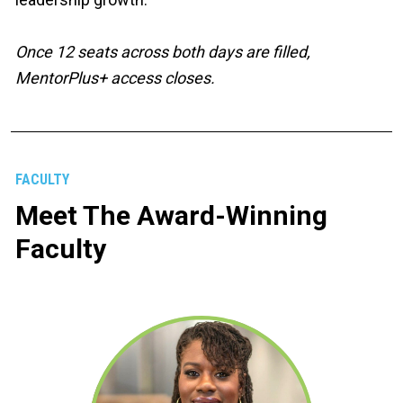
Once 12 seats across both days are filled, 
MentorPlus+ access closes.
FACULTY
Meet The Award-Winning 
Faculty