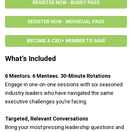
REGISTER NOW - BUDDY PASS
REGISTER NOW - INDIVIDUAL PASS
BECOME A CXO+ MEMBER TO SAVE
What’s Included
6 Mentors. 6 Mentees. 30-Minute Rotations
Engage in one-on-one sessions with six seasoned 
industry leaders who have navigated the same 
executive challenges you’re facing.
Targeted, Relevant Conversations
Bring your most pressing leadership questions and 