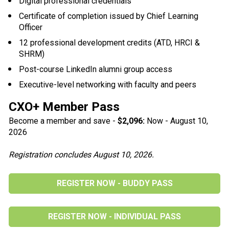
Digital professional credentials
Certificate of completion issued by Chief Learning 
Officer
12 professional development credits (ATD, HRCI & 
SHRM)
Post-course LinkedIn alumni group access
Executive-level networking with faculty and peers
CXO+ Member Pass
Become a member and save - 
$2,096:
Now - August 10, 
2026
Registration concludes August 10, 2026.
REGISTER NOW - BUDDY PASS
REGISTER NOW - INDIVIDUAL PASS