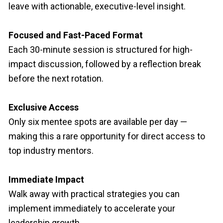
leave with actionable, executive-level insight.
Focused and Fast-Paced Format
Each 30-minute session is structured for high-
impact discussion, followed by a reflection break 
before the next rotation.
Exclusive Access
Only six mentee spots are available per day — 
making this a rare opportunity for direct access to 
top industry mentors.
Immediate Impact
Walk away with practical strategies you can 
implement immediately to accelerate your 
leadership growth.