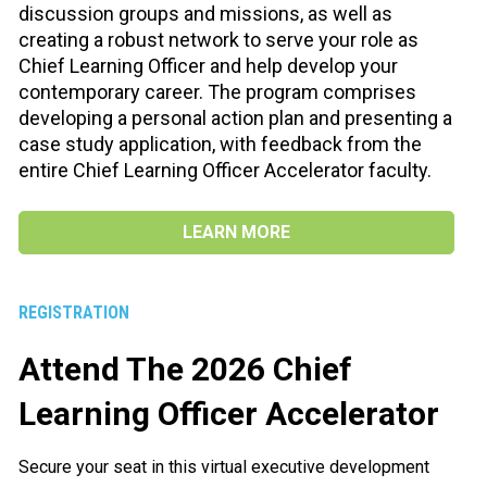
discussion groups and missions, as well as 
creating a robust network to serve your role as 
Chief Learning Officer and help develop your 
contemporary career. The program comprises 
developing a personal action plan and presenting a 
case study application, with feedback from the 
entire Chief Learning Officer Accelerator faculty.
LEARN MORE
REGISTRATION
Attend The 2026 Chief 
Learning Officer Accelerator
Secure your seat in this virtual executive development 