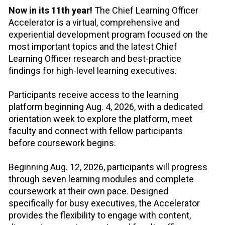
Now in its 11th year!
 The Chief Learning Officer 
Accelerator is a virtual, comprehensive and 
experiential development program focused on the 
most important topics and the latest Chief 
Learning Officer research and best-practice 
findings for high-level learning executives.
Participants receive access to the learning 
platform beginning Aug. 4, 2026, with a dedicated 
orientation week to explore the platform, meet 
faculty and connect with fellow participants 
before coursework begins.
Beginning Aug. 12, 2026, participants will progress 
through seven learning modules and complete 
coursework at their own pace. Designed 
specifically for busy executives, the Accelerator 
provides the flexibility to engage with content, 