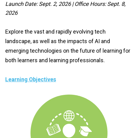
Launch Date: Sept. 2, 2026 | Office Hours: Sept. 8, 
2026
Explore the vast and rapidly evolving tech 
landscape, as well as the impacts of AI and 
emerging technologies on the future of learning for 
both learners and learning professionals.
Learning Objectives