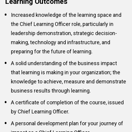
Learning Outcomes
Increased knowledge of the learning space and 
the 
Chief Learning Officer
 role, particularly in 
leadership demonstration, strategic decision-
making, technology and infrastructure, and 
preparing for the future of learning.
A solid understanding of the business impact 
that learning is making in your organization; the 
knowledge to achieve, measure and demonstrate 
business results through learning.
A certificate of completion of the course, issued 
by Chief Learning Officer.
A personal development plan for your journey of 