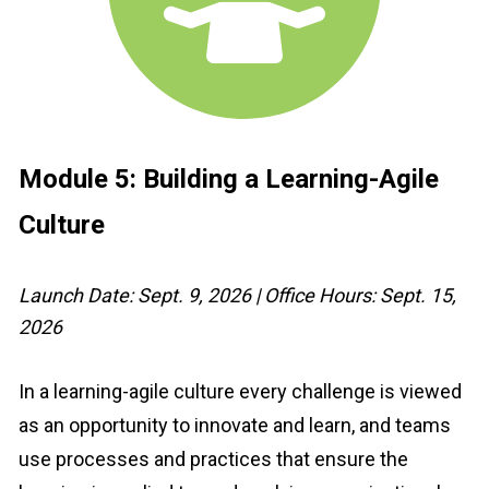
Module 5: 
Building a Learning-Agile 
Culture
Launch Date: Sept. 9, 2026 | Office Hours: Sept. 15, 
2026
In a learning-agile culture every challenge is viewed 
as an opportunity to innovate and learn, and teams 
use processes and practices that ensure the 