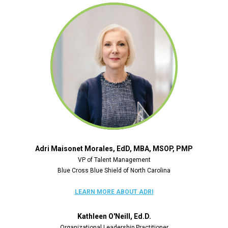
Adri Maisonet Morales, EdD, MBA, MSOP, PMP
VP of Talent Management
Blue Cross Blue Shield of North Carolina
LEARN MORE
 ABOUT ADRI
Kathleen O'Neill, Ed.D.
Organizational Leadership Practitioner