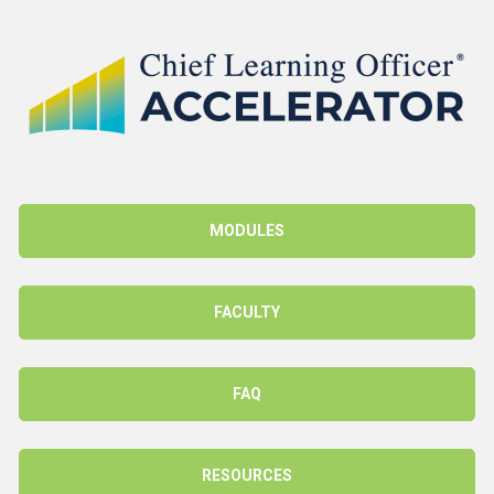
MODULES
FACULTY
FAQ
RESOURCES