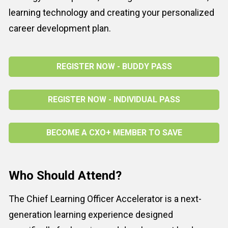
learning technology and creating your personalized 
career development plan.
REGISTER NOW - BUDDY PASS
REGISTER NOW - INDIVIDUAL PASS
BECOME A CXO+ MEMBER TO SAVE
Who Should Attend?
The Chief Learning Officer Accelerator is a next-
generation learning experience designed 