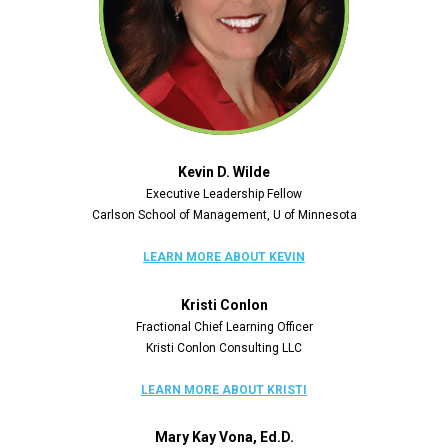
Kevin D. Wilde
Executive Leadership Fellow
Carlson School of Management, U of Minnesota
LEARN MORE ABOUT KEVIN
Kristi Conlon
Fractional Chief Learning Officer
Kristi Conlon Consulting LLC
LEARN MORE ABOUT KRISTI
Mary Kay Vona, Ed.D.