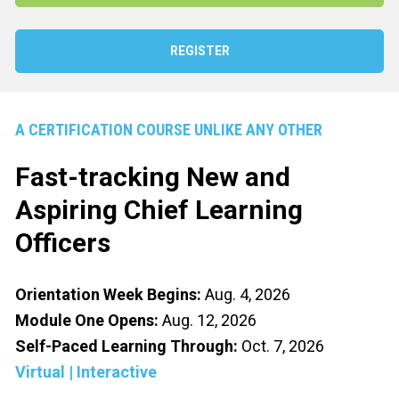
REGISTER
A CERTIFICATION COURSE UNLIKE ANY OTHER
Fast-tracking New and 
Aspiring 
Chief Learning 
Officer
s
Orientation Week Begins:
Aug. 4, 2026
Module One Opens:
Aug. 12, 2026
Self-Paced Learning Through: 
Oct. 7, 2026
Virtual | Interactive