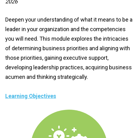
2026
Deepen your understanding of what it means to be a 
leader in your organization and the competencies 
you will need. This module explores the intricacies 
of determining business priorities and aligning with 
those priorities, gaining executive support, 
developing leadership practices, acquiring business 
acumen and thinking strategically.
Learning Objectives