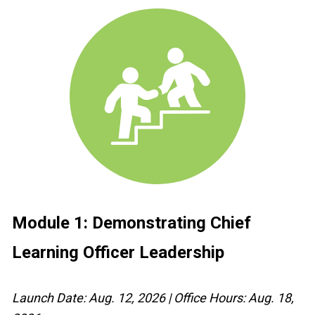
Module 1: Demonstrating 
Chief 
Learning Officer
 Leadership
Launch Date: Aug. 12, 2026 | Office Hours: Aug. 18, 