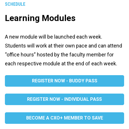
SCHEDULE
Learning Modules
A new module will be launched each week. 
Students will work at their own pace and can attend 
“office hours” hosted by the faculty member for 
each respective module at the end of each week.
REGISTER NOW - BUDDY PASS
REGISTER NOW - INDIVIDUAL PASS
BECOME A CXO+ MEMBER TO SAVE