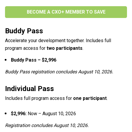
BECOME A CXO+ MEMBER TO SAVE
Buddy Pass
Accelerate your development together. Includes full 
program access for 
two participants
.
Buddy Pass – $2,996
Buddy Pass registration concludes August 10, 2026.
Individual Pass
Includes full program access for 
one participant
.
$2,996: 
Now – August 10, 2026
Registration concludes August 10, 2026.