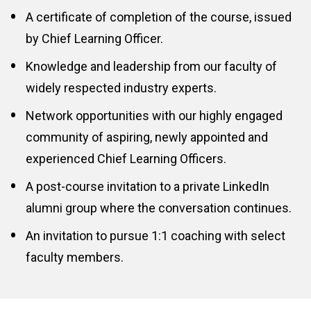
A certificate of completion of the course, issued 
by Chief Learning Officer.
Knowledge and leadership from our faculty of 
widely respected industry experts.
Network opportunities with our highly engaged 
community of aspiring, newly appointed and 
experienced Chief Learning Officers.
A post-course invitation to a private LinkedIn 
alumni group where the conversation continues.
An invitation to pursue 1:1 coaching with select 
faculty members.