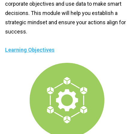
corporate objectives and use data to make smart 
decisions. This module will help you establish a 
strategic mindset and ensure your actions align for 
success.
Learning Objectives