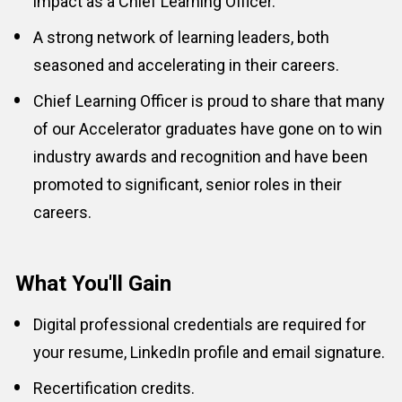
impact as a 
Chief Learning Officer
.
A strong network of learning leaders, both 
seasoned and accelerating in their careers.
Chief Learning Officer is proud to share that many 
of our Accelerator graduates have gone on to win 
industry awards and recognition and have been 
promoted to significant, senior roles in their 
careers.
What You'll Gain
Digital professional credentials are required for 
your resume, LinkedIn profile and email signature.
Recertification credits.