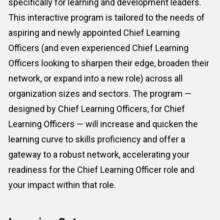
specifically for learning and development leaders. 
This interactive program is tailored to the needs of 
aspiring and newly appointed Chief Learning 
Officers (and even experienced Chief Learning 
Officers looking to sharpen their edge, broaden their 
network, or expand into a new role) across all 
organization sizes and sectors. The program — 
designed by 
Chief Learning Officer
s, for 
Chief 
Learning Officer
s — will increase and quicken the 
learning curve to skills proficiency and offer a 
gateway to a robust network, accelerating your 
readiness for the 
Chief Learning Officer
 role and 
your impact within that role.