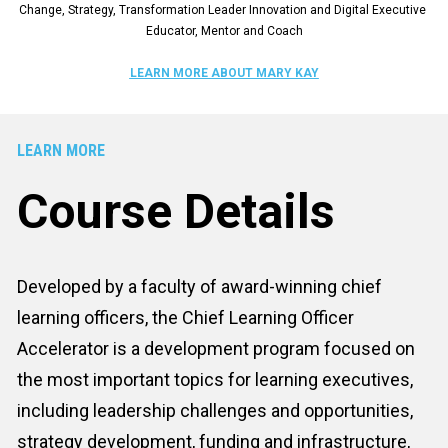
Change, Strategy, Transformation Leader Innovation and Digital Executive 
Educator, Mentor and Coach
LEARN MORE ABOUT MARY KAY
LEARN MORE
Course Details
Developed by a faculty of award-winning chief 
learning officers, the Chief Learning Officer 
Accelerator is a development program focused on 
the most important topics for learning executives, 
including leadership challenges and opportunities, 
strategy development, funding and infrastructure, 