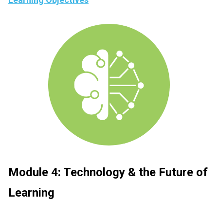
Module 4: 
Technology & the Future of 
Learning