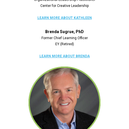
Center for Creative Leadership
LEARN MORE ABOUT KATHLEEN
Brenda Sugrue, PhD
Former Chief Learning Officer
EY (Retired)
LEARN MORE ABOUT BRENDA