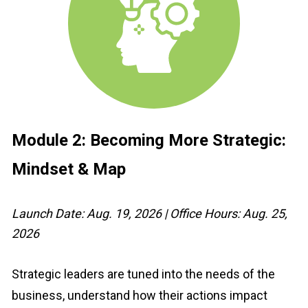
Module 2: 
Becoming More Strategic: 
Mindset & Map
Launch Date: Aug. 19, 2026 | Office Hours: Aug. 25, 
2026
Strategic leaders are tuned into the needs of the 
business, understand how their actions impact 