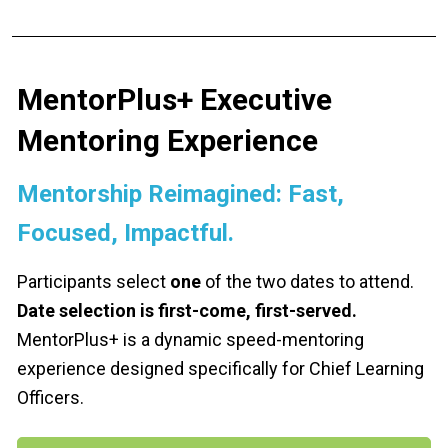
MentorPlus+ Executive 
Mentoring Experience
Mentorship Reimagined: Fast, 
Focused, Impactful.
Participants select 
one
 of the two dates to attend. 
Date selection is first-come, first-served. 
MentorPlus+ is a dynamic speed-mentoring 
experience designed specifically for Chief Learning 
Officers.