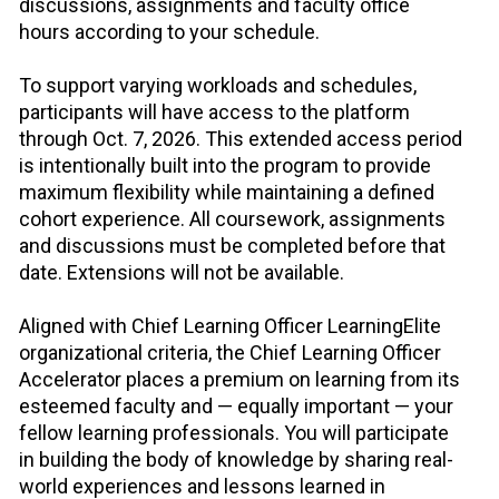
discussions, assignments and faculty office 
hours according to your schedule.
To support varying workloads and schedules, 
participants will have access to the platform 
through Oct. 7, 2026. This extended access period 
is intentionally built into the program to provide 
maximum flexibility while maintaining a defined 
cohort experience. All coursework, assignments 
and discussions must be completed before that 
date. Extensions will not be available.
Aligned with Chief Learning Officer LearningElite 
organizational criteria, the Chief Learning Officer 
Accelerator places a premium on learning from its 
esteemed faculty and — equally important — your 
fellow learning professionals. You will participate 
in building the body of knowledge by sharing real-
world experiences and lessons learned in 