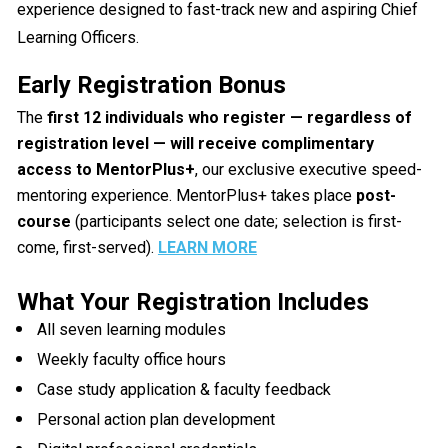
experience designed to fast-track new and aspiring Chief 
Learning Officers.
Early Registration Bonus
The 
first 12 individuals who register — regardless of 
registration level — will receive complimentary 
access to MentorPlus+
, our exclusive executive speed-
mentoring experience. MentorPlus+ takes place 
post-
course
 (participants select one date; selection is first-
come, first-served). 
LEARN MORE
What Your Registration Includes
All seven learning modules
Weekly faculty office hours
Case study application & faculty feedback
Personal action plan development